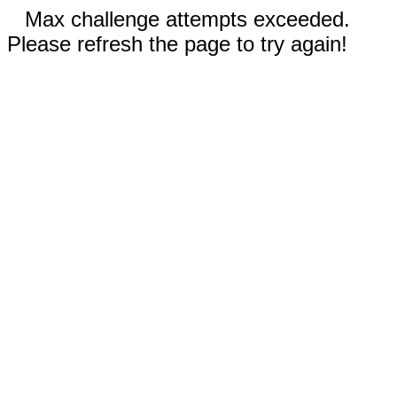
Max challenge attempts exceeded.
Please refresh the page to try again!