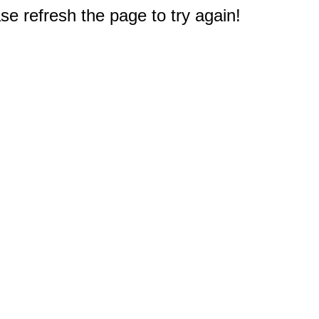
e refresh the page to try again!