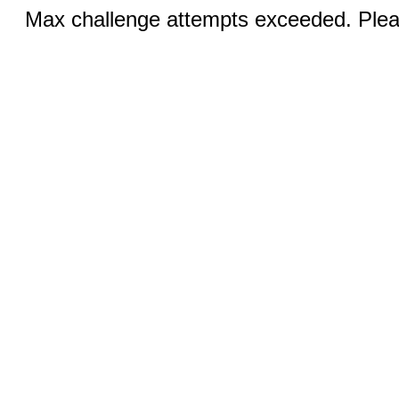
Max challenge attempts exceeded. Pleas