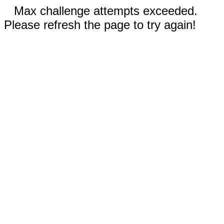
Max challenge attempts exceeded.
Please refresh the page to try again!