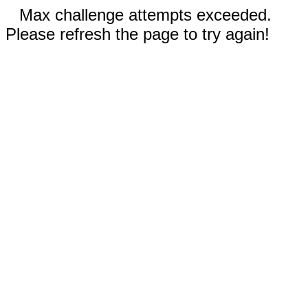
Max challenge attempts exceeded.
Please refresh the page to try again!