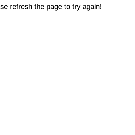
e refresh the page to try again!