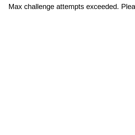
Max challenge attempts exceeded. Pleas