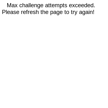
Max challenge attempts exceeded.
Please refresh the page to try again!