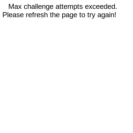
Max challenge attempts exceeded.
Please refresh the page to try again!