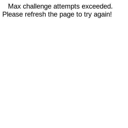
Max challenge attempts exceeded.
Please refresh the page to try again!