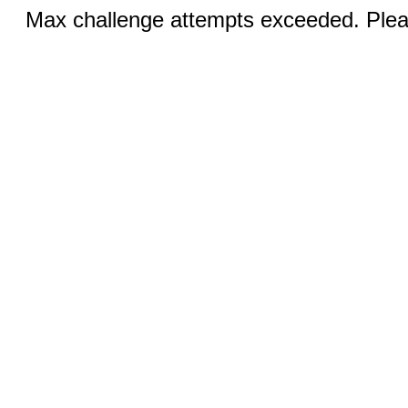
Max challenge attempts exceeded. Pleas