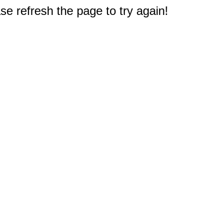
e refresh the page to try again!